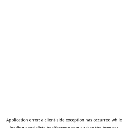
Application error: a
client
-side exception has occurred while
loading
specialists.healthscope.com.au
(see the
browser