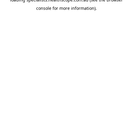
console
for more information).