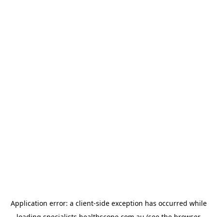
Application error: a
client
-side exception has occurred while
loading
specialists.healthscope.com.au
(see the
browser