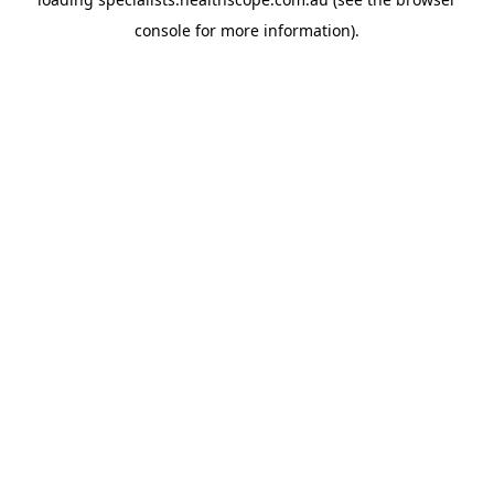
console
for more information).