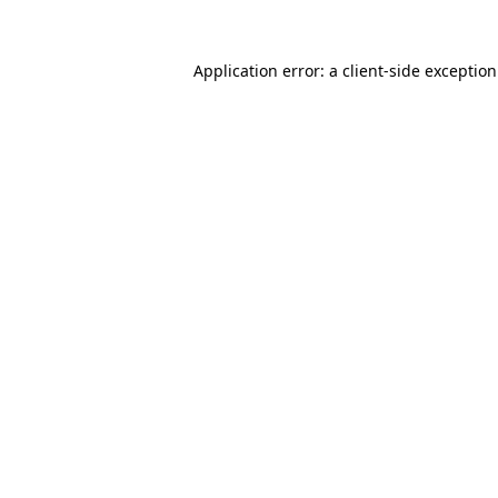
Application error: a
client
-side exceptio