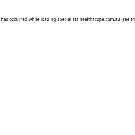
n has occurred while loading
specialists.healthscope.com.au
(see t