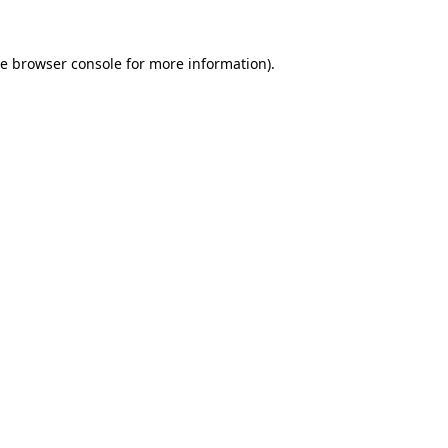
he
browser console
for more information).