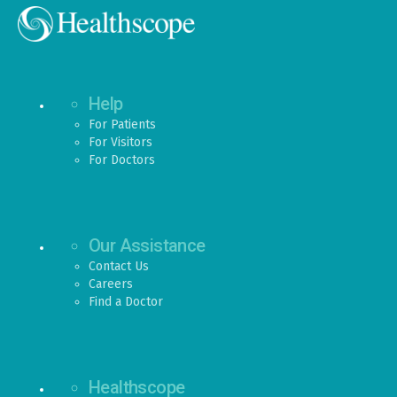
Help
For Patients
For Visitors
For Doctors
Our Assistance
Contact Us
Careers
Find a Doctor
Healthscope