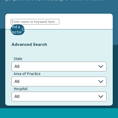
Find a
Doctor
Advanced Search
State
Area of Practice
Hospital