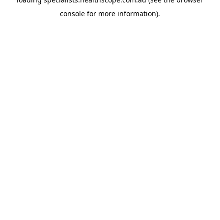
console
for more information).