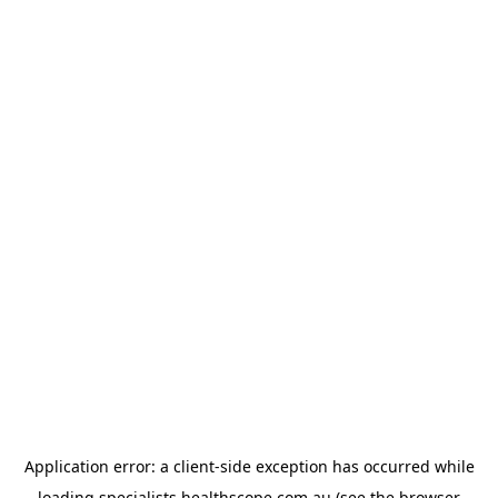
Application error: a
client
-side exception has occurred while
loading
specialists.healthscope.com.au
(see the
browser