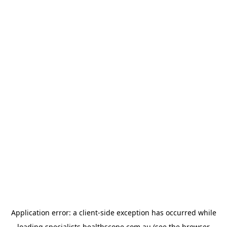
Application error: a
client
-side exception has occurred while
loading
specialists.healthscope.com.au
(see the
browser