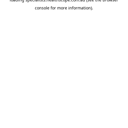
console
for more information).