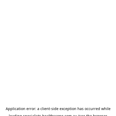
Application error: a
client
-side exception has occurred while
loading
specialists.healthscope.com.au
(see the
browser