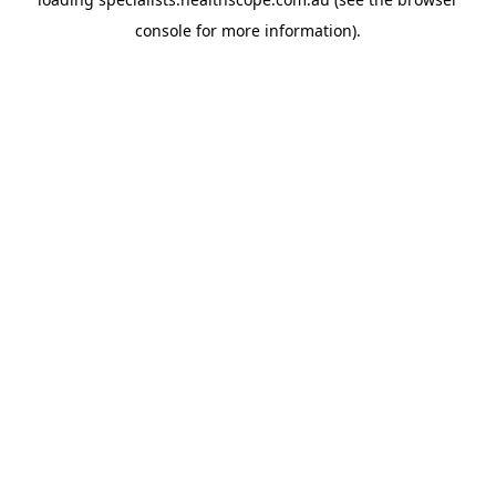
console
for more information).