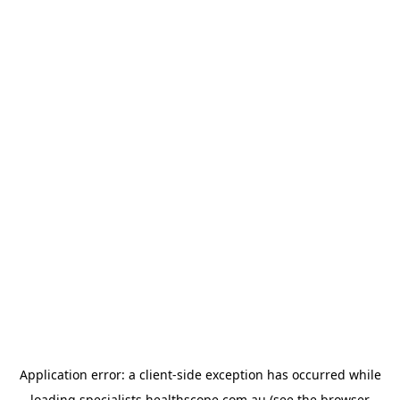
Application error: a
client
-side exception has occurred while
loading
specialists.healthscope.com.au
(see the
browser