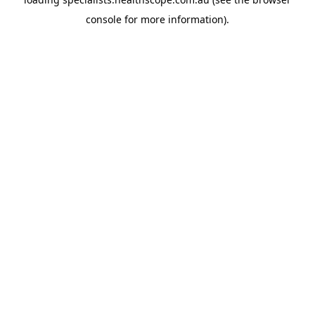
console
for more information).