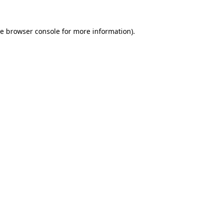
he
browser console
for more information).