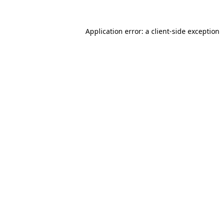
Application error: a
client
-side exceptio