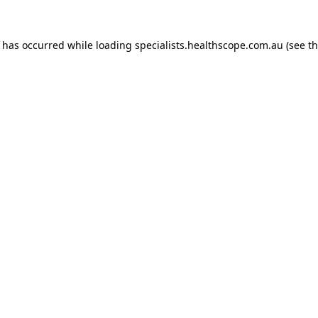
n has occurred while loading
specialists.healthscope.com.au
(see t