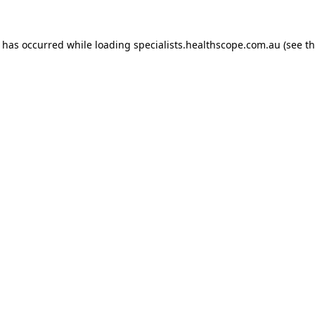
n has occurred while loading
specialists.healthscope.com.au
(see t