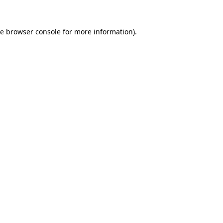
he
browser console
for more information).