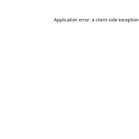
Application error: a
client
-side exceptio