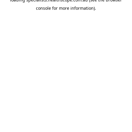
console
for more information).