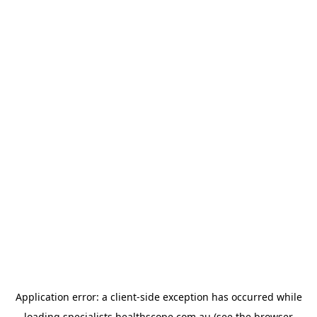
Application error: a
client
-side exception has occurred while
loading
specialists.healthscope.com.au
(see the
browser