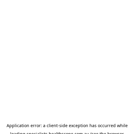
Application error: a
client
-side exception has occurred while
loading
specialists.healthscope.com.au
(see the
browser