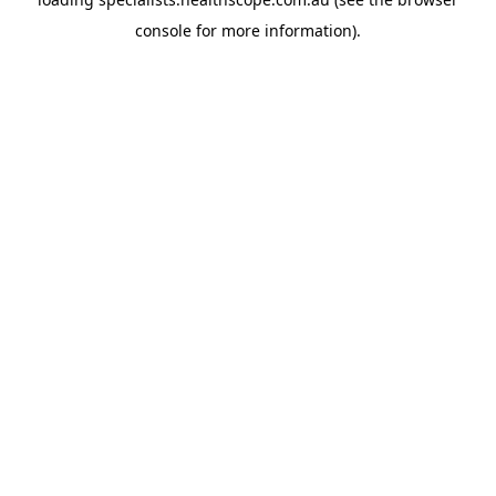
console
for more information).