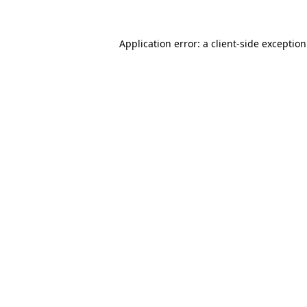
Application error: a
client
-side exceptio