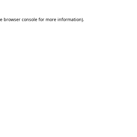
he
browser console
for more information).