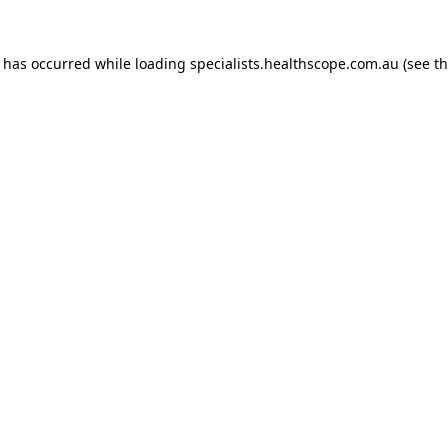
n has occurred while loading
specialists.healthscope.com.au
(see t