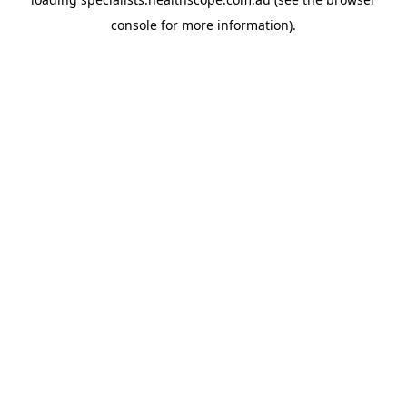
console
for more information).