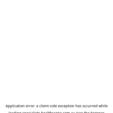
Application error: a
client
-side exception has occurred while
loading
specialists.healthscope.com.au
(see the
browser