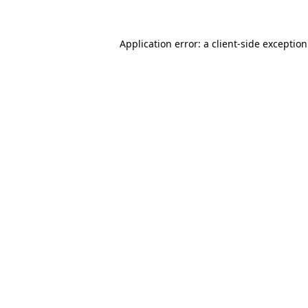
Application error: a
client
-side exceptio