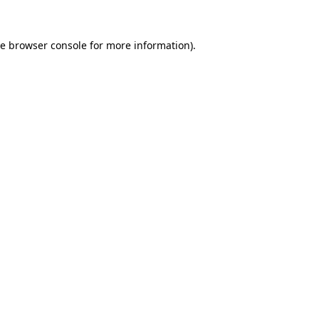
he
browser console
for more information).