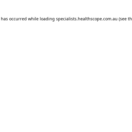
n has occurred while loading
specialists.healthscope.com.au
(see t