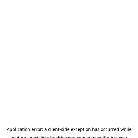
Application error: a
client
-side exception has occurred while
loading
specialists.healthscope.com.au
(see the
browser