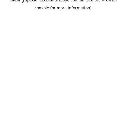
console
for more information).