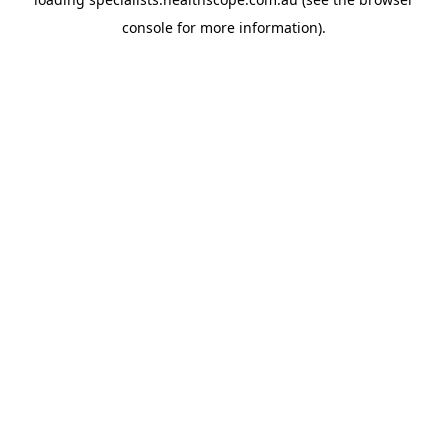
console
for more information).