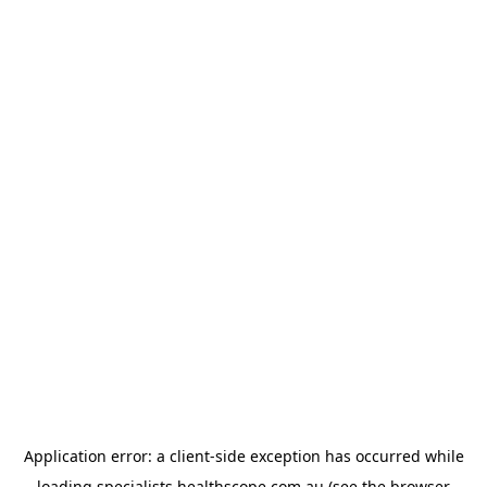
Application error: a
client
-side exception has occurred while
loading
specialists.healthscope.com.au
(see the
browser