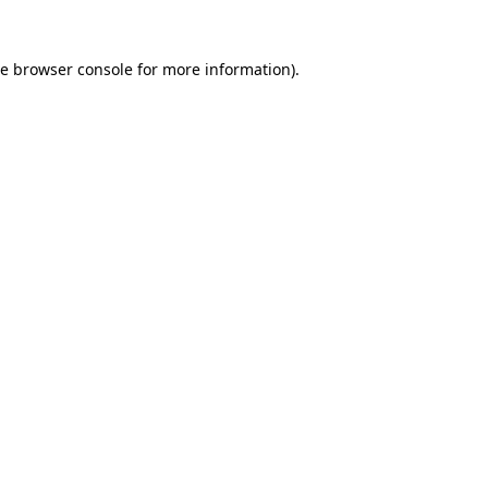
he
browser console
for more information).