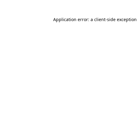
Application error: a
client
-side exceptio