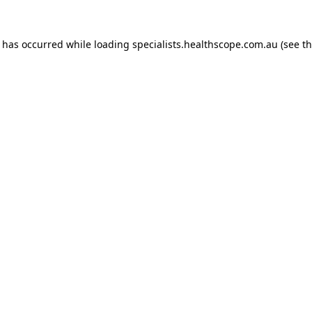
n has occurred while loading
specialists.healthscope.com.au
(see t