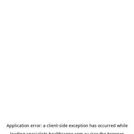
Application error: a
client
-side exception has occurred while
loading
specialists.healthscope.com.au
(see the
browser