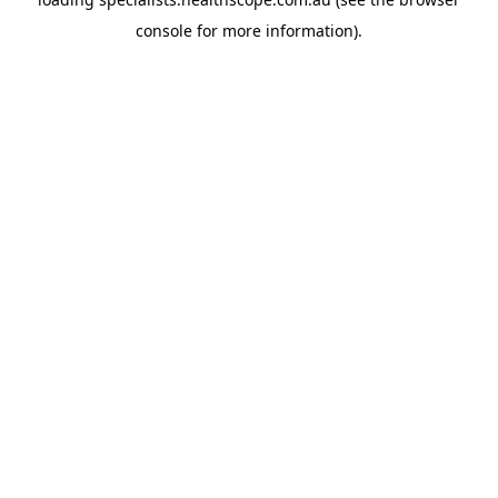
console
for more information).