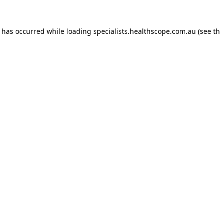
n has occurred while loading
specialists.healthscope.com.au
(see t