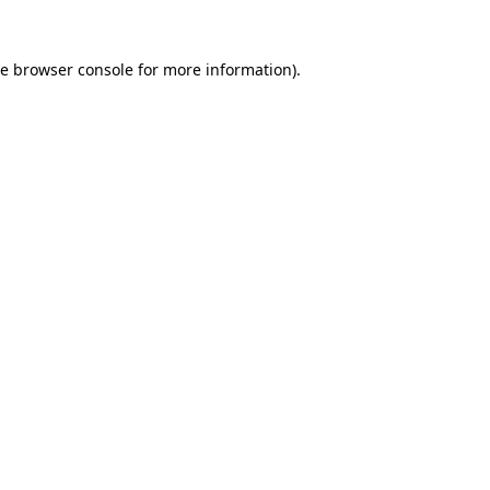
he
browser console
for more information).