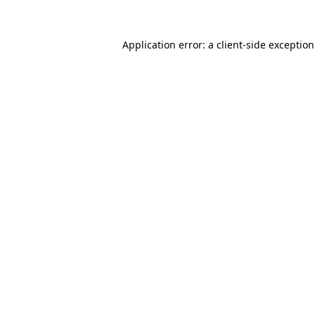
Application error: a
client
-side exceptio