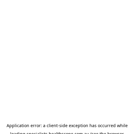
Application error: a
client
-side exception has occurred while
loading
specialists.healthscope.com.au
(see the
browser