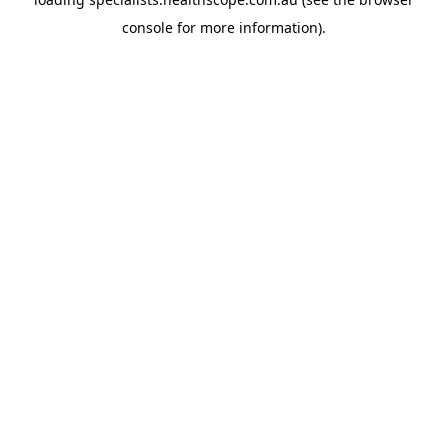
console
for more information).