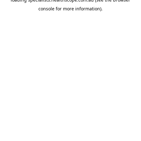
console
for more information).