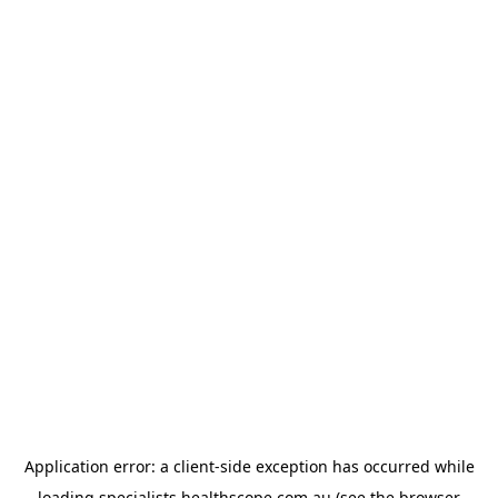
Application error: a
client
-side exception has occurred while
loading
specialists.healthscope.com.au
(see the
browser