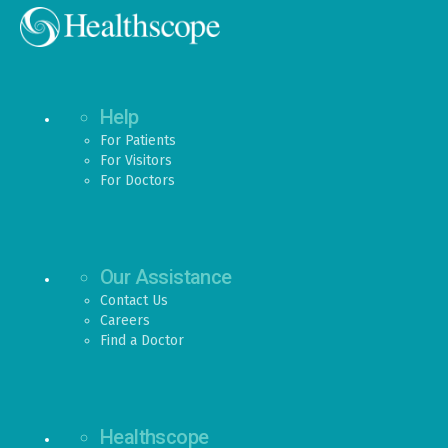
Help
For Patients
For Visitors
For Doctors
Our Assistance
Contact Us
Careers
Find a Doctor
Healthscope