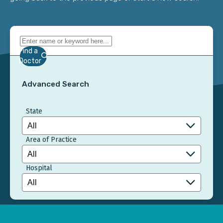
Find a
Doctor
Advanced Search
State
Area of Practice
Hospital