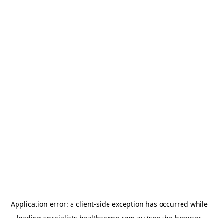
Application error: a
client
-side exception has occurred while
loading
specialists.healthscope.com.au
(see the
browser