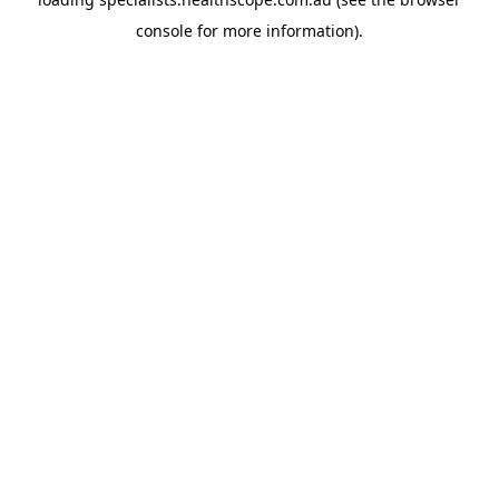
console
for more information).