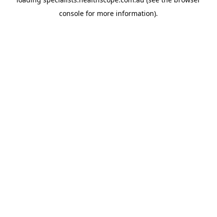
console
for more information).