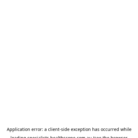
Application error: a
client
-side exception has occurred while
loading
specialists.healthscope.com.au
(see the
browser