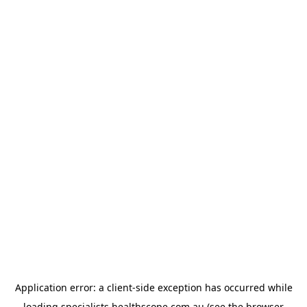
Application error: a
client
-side exception has occurred while
loading
specialists.healthscope.com.au
(see the
browser