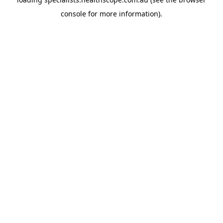
console
for more information).