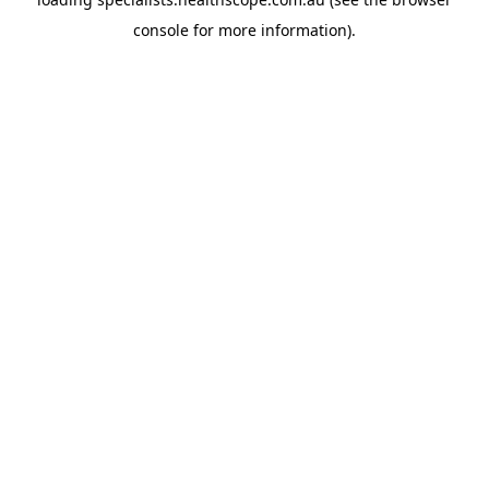
console
for more information).