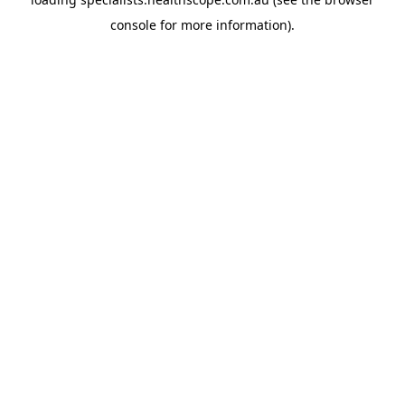
console
for more information).