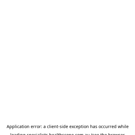
Application error: a
client
-side exception has occurred while
loading
specialists.healthscope.com.au
(see the
browser