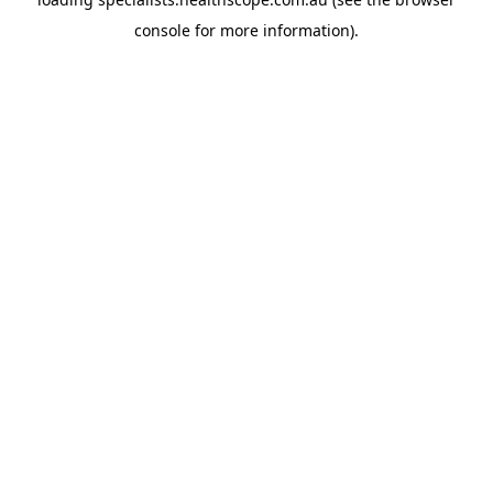
console
for more information).