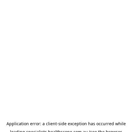
Application error: a
client
-side exception has occurred while
loading
specialists.healthscope.com.au
(see the
browser