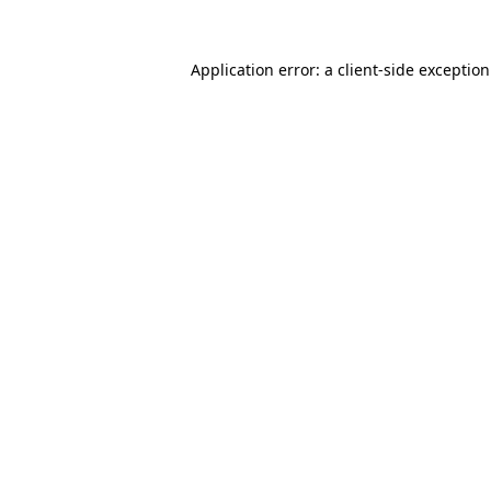
Application error: a
client
-side exceptio