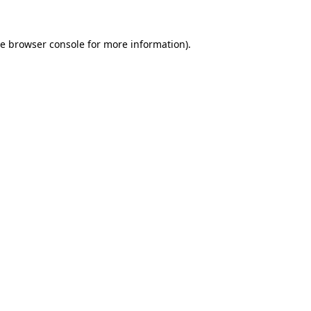
he
browser console
for more information).