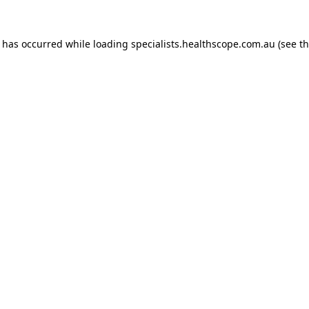
n has occurred while loading
specialists.healthscope.com.au
(see t