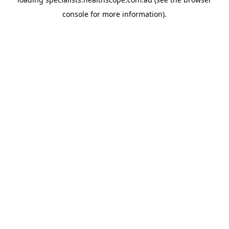
console
for more information).