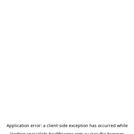
Application error: a
client
-side exception has occurred while
loading
specialists.healthscope.com.au
(see the
browser