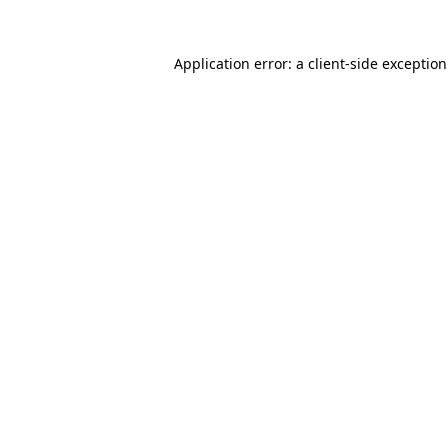
Application error: a
client
-side exceptio