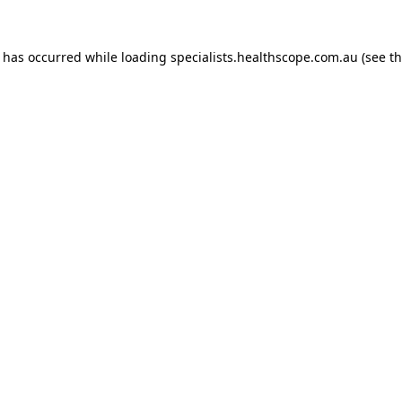
n has occurred while loading
specialists.healthscope.com.au
(see t