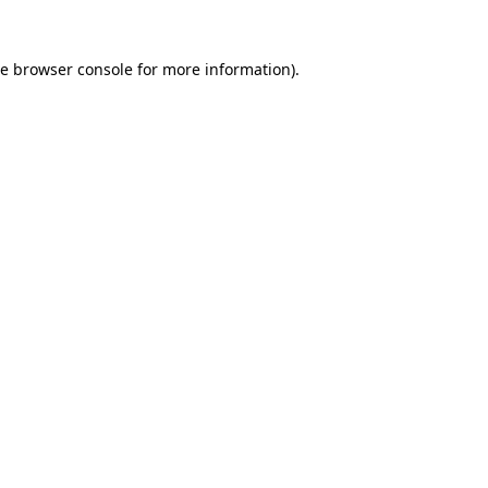
he
browser console
for more information).