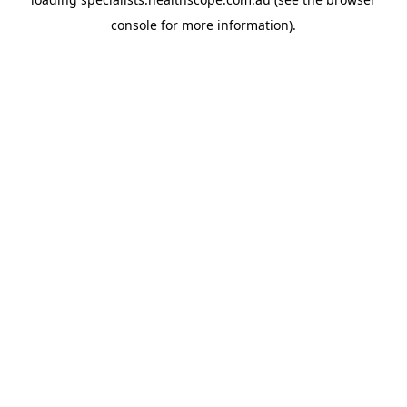
console
for more information).