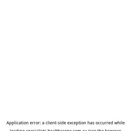
Application error: a
client
-side exception has occurred while
loading
specialists.healthscope.com.au
(see the
browser