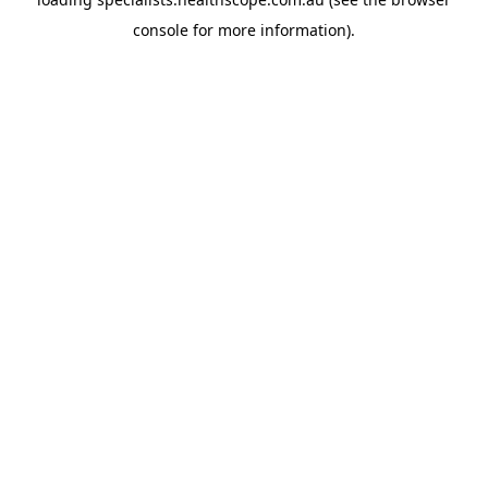
console
for more information).