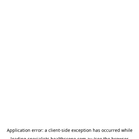
Application error: a
client
-side exception has occurred while
loading
specialists.healthscope.com.au
(see the
browser