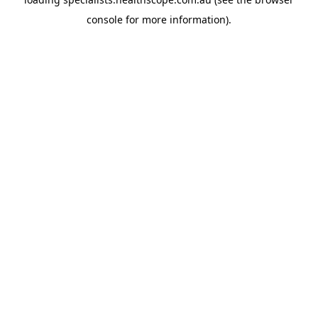
console
for more information).