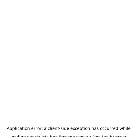
Application error: a
client
-side exception has occurred while
loading
specialists.healthscope.com.au
(see the
browser