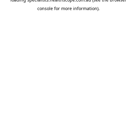
console
for more information).