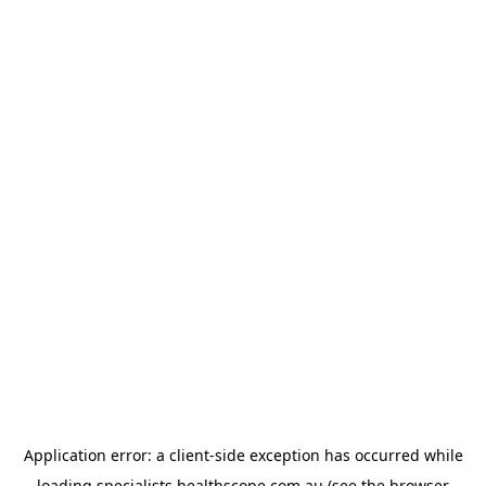
Application error: a
client
-side exception has occurred while
loading
specialists.healthscope.com.au
(see the
browser