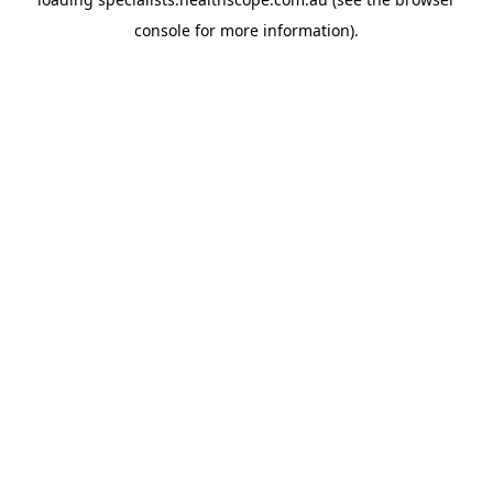
console
for more information).