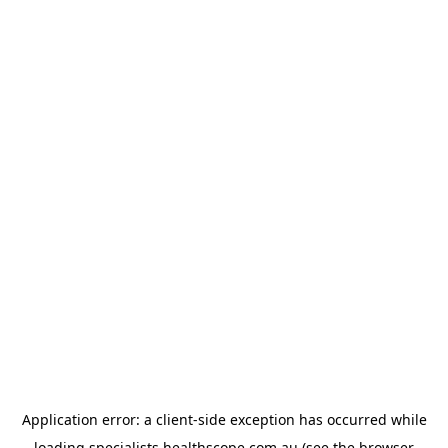
Application error: a
client
-side exception has occurred while
loading
specialists.healthscope.com.au
(see the
browser