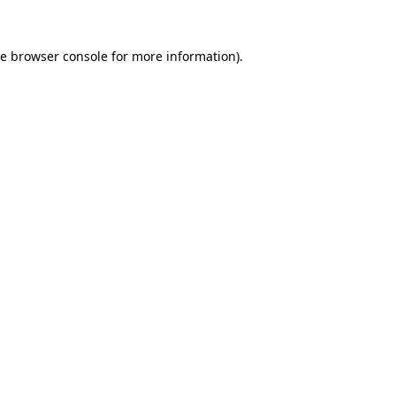
he
browser console
for more information).