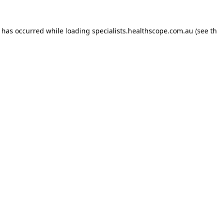
n has occurred while loading
specialists.healthscope.com.au
(see t