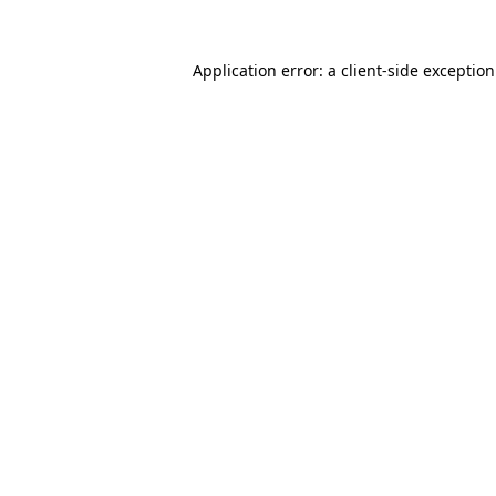
Application error: a
client
-side exceptio