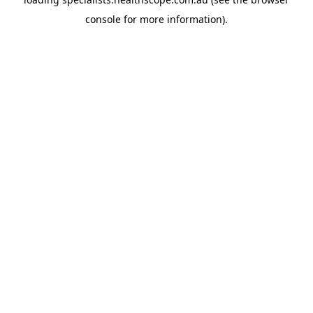
console
for more information).