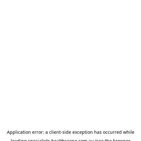
Application error: a
client
-side exception has occurred while
loading
specialists.healthscope.com.au
(see the
browser