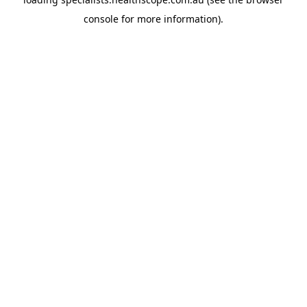
console
for more information).