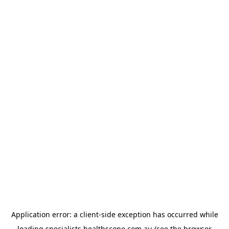
Application error: a
client
-side exception has occurred while
loading
specialists.healthscope.com.au
(see the
browser