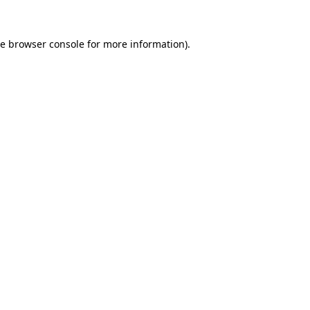
he
browser console
for more information).