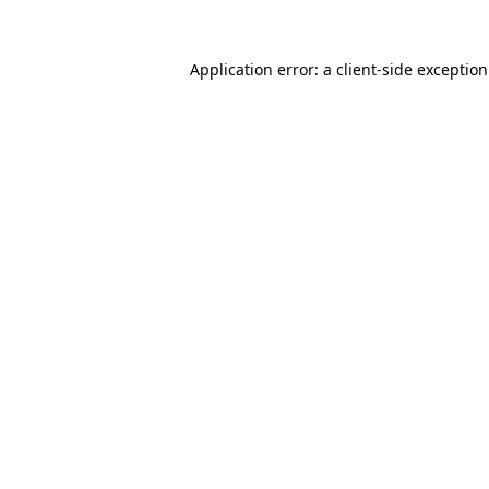
Application error: a
client
-side exceptio