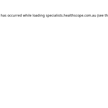
n has occurred while loading
specialists.healthscope.com.au
(see t