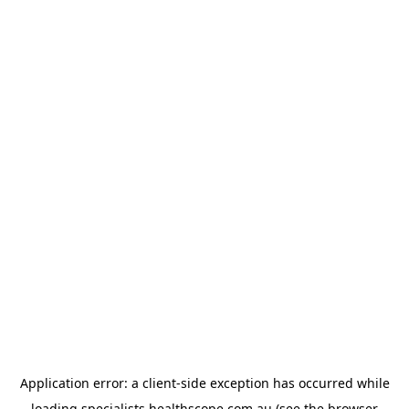
Application error: a
client
-side exception has occurred while
loading
specialists.healthscope.com.au
(see the
browser