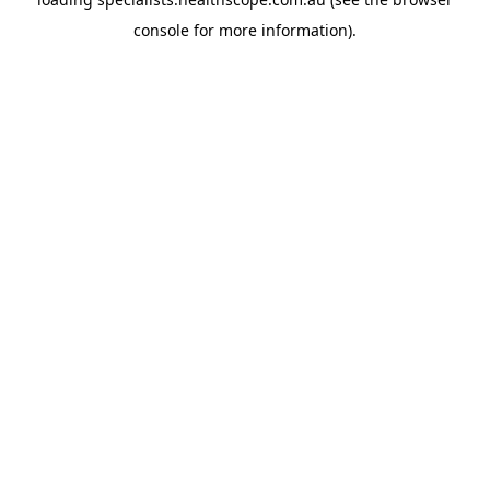
console
for more information).