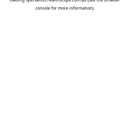
console
for more information).