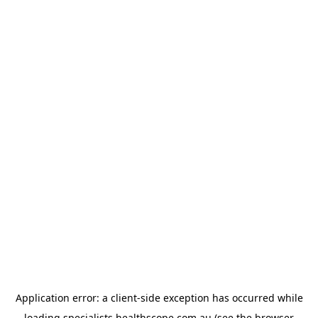
Application error: a
client
-side exception has occurred while
loading
specialists.healthscope.com.au
(see the
browser