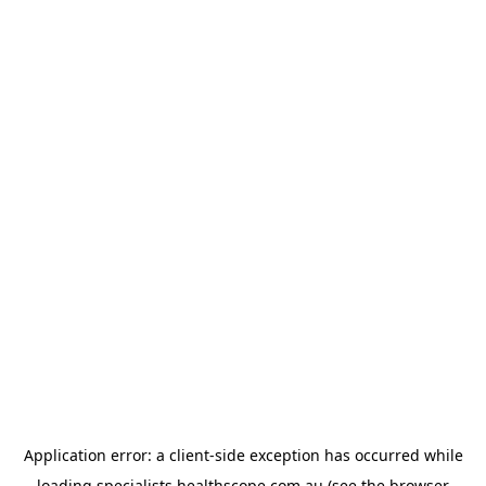
Application error: a
client
-side exception has occurred while
loading
specialists.healthscope.com.au
(see the
browser