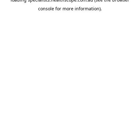
console
for more information).