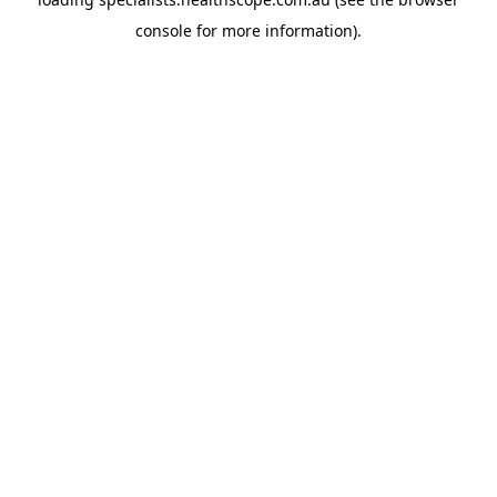
console
for more information).