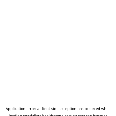
Application error: a
client
-side exception has occurred while
loading
specialists.healthscope.com.au
(see the
browser