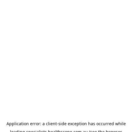
Application error: a
client
-side exception has occurred while
loading
specialists.healthscope.com.au
(see the
browser