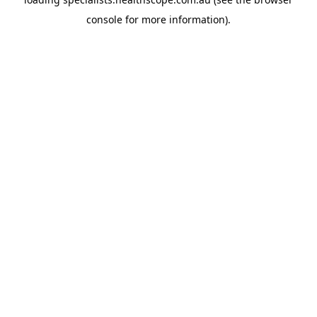
console
for more information).