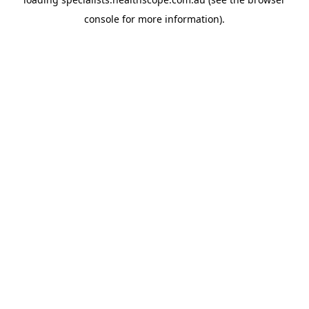
console
for more information).