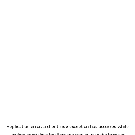
Application error: a
client
-side exception has occurred while
loading
specialists.healthscope.com.au
(see the
browser