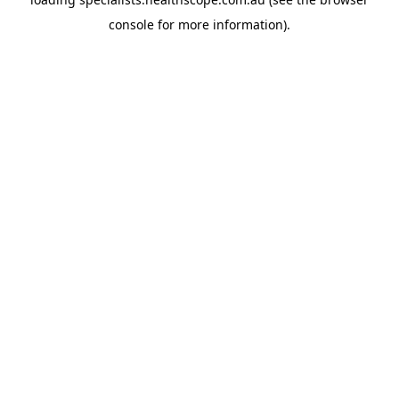
console
for more information).