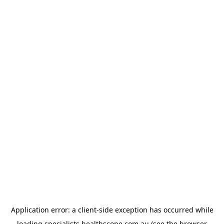
Application error: a
client
-side exception has occurred while
loading
specialists.healthscope.com.au
(see the
browser