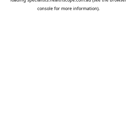
console
for more information).