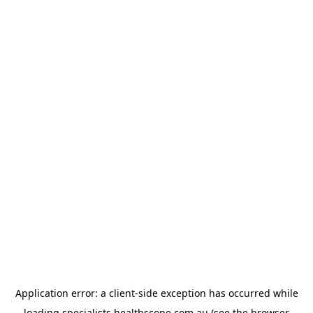
Application error: a
client
-side exception has occurred while
loading
specialists.healthscope.com.au
(see the
browser