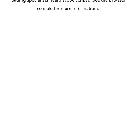
console
for more information).