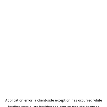
Application error: a
client
-side exception has occurred while
loading
specialists.healthscope.com.au
(see the
browser